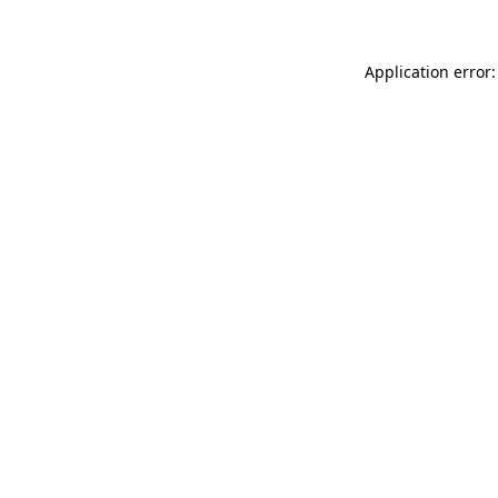
Application error: