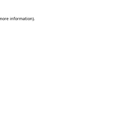
more information)
.