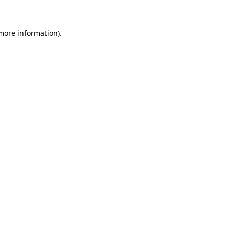
more information)
.