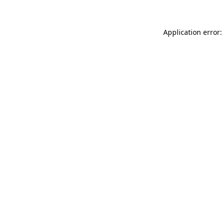
Application error: